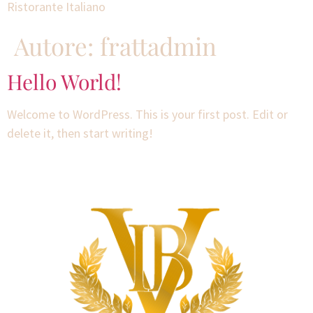
Ristorante Italiano
Autore:
frattadmin
Hello World!
Welcome to WordPress. This is your first post. Edit or
delete it, then start writing!