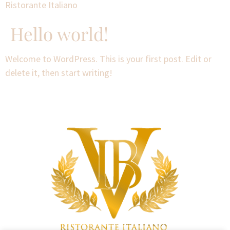
Ristorante Italiano
Hello world!
Welcome to WordPress. This is your first post. Edit or
delete it, then start writing!